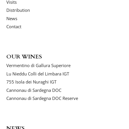
Visits
Distribution
News
Contact
OUR WINES
Vermentino di Gallura Superiore
Lu Nieddu Colli del Limbara IGT
755 Isola dei Nuraghi IGT
Cannonau di Sardegna DOC
Cannonau di Sardegna DOC Reserve
NEWS