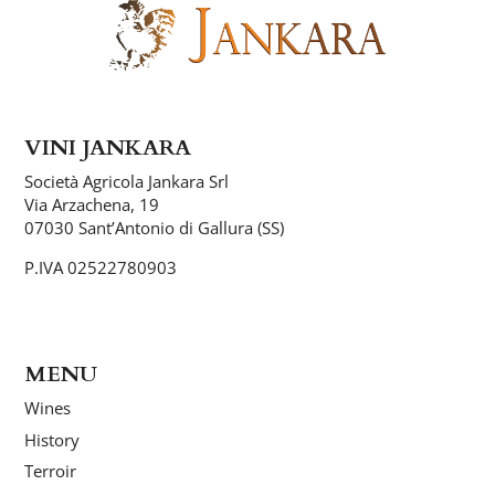
VINI JANKARA
Società Agricola Jankara Srl
Via Arzachena, 19
07030 Sant’Antonio di Gallura (SS)
P.IVA 02522780903
MENU
Wines
History
Terroir