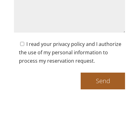
I read your privacy policy and I authorize
the use of my personal information to
process my reservation request.