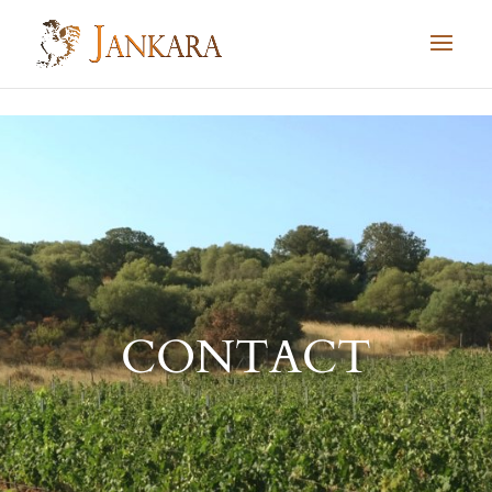
Skip to content
CONTACT