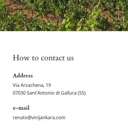
How to contact us
Address
Via Arzachena, 19
07030 Sant’Antonio di Gallura (SS)
e-mail
renato@vinijankara.com