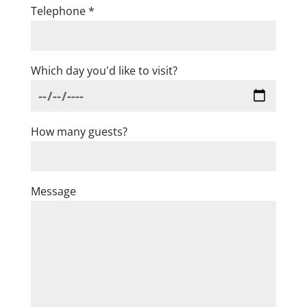
Telephone *
Which day you'd like to visit?
How many guests?
Message