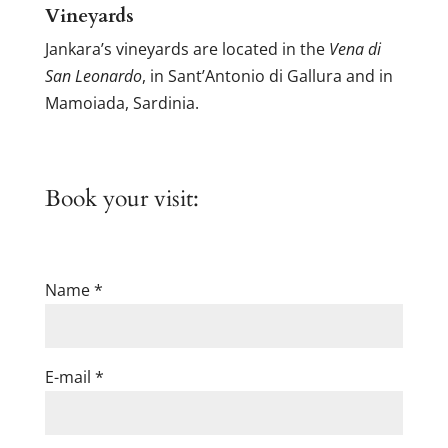
Vineyards
Jankara’s vineyards are located in the
Vena di
San Leonardo
, in Sant’Antonio di Gallura and in
Mamoiada, Sardinia.
Book your visit:
Name *
E-mail *