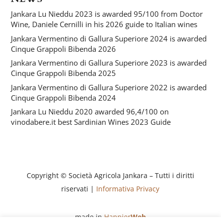
Jankara Lu Nieddu 2023 is awarded 95/100 from Doctor
Wine, Daniele Cernilli in his 2026 guide to Italian wines
Jankara Vermentino di Gallura Superiore 2024 is awarded
Cinque Grappoli Bibenda 2026
Jankara Vermentino di Gallura Superiore 2023 is awarded
Cinque Grappoli Bibenda 2025
Jankara Vermentino di Gallura Superiore 2022 is awarded
Cinque Grappoli Bibenda 2024
Jankara Lu Nieddu 2020 awarded 96,4/100 on
vinodabere.it best Sardinian Wines 2023 Guide
Copyright © Società Agricola Jankara – Tutti i diritti
riservati |
Informativa Privacy
made in
Happier
Web