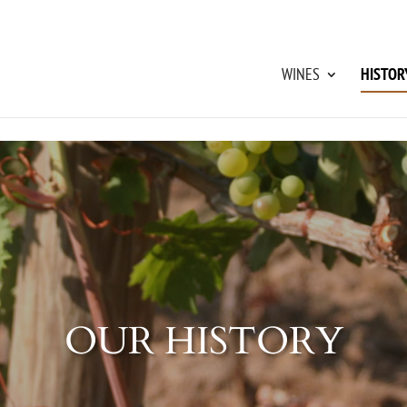
WINES
HISTOR
OUR HISTORY