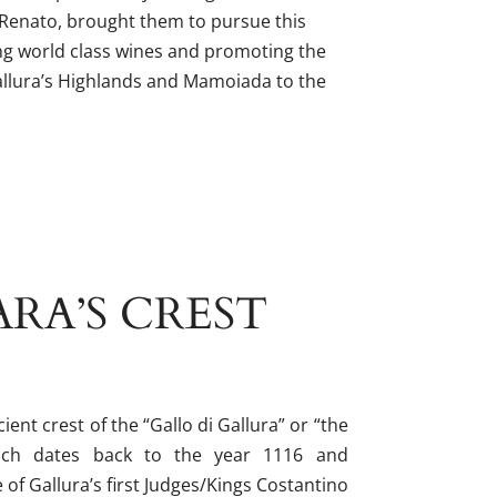
 Renato, brought them to pursue this
ing world class wines and promoting the
allura’s Highlands and Mamoiada to the
RA’S CREST
ient crest of the “Gallo di Gallura” or “the
hich dates back to the year 1116 and
 of Gallura’s first Judges/Kings Costantino