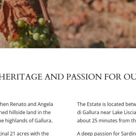
HERITAGE AND PASSION FOR O
when Renato and Angela
The Estate is located bet
ed hillside land in the
di Gallura near Lake Lisci
he highlands of Gallura.
about 25 minutes from th
inal 21 acres with the
A deep passion for Sardin