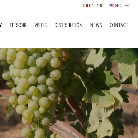
ITALIANO
ENGLISH
Y
TERROIR
VISITS
DISTRIBUTION
NEWS
CONTACT