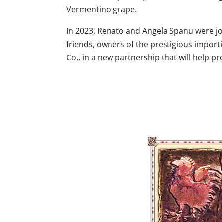
Vermentino grape.
In 2023, Renato and Angela Spanu were jo
friends, owners of the prestigious impo
Co., in a new partnership that will help pr