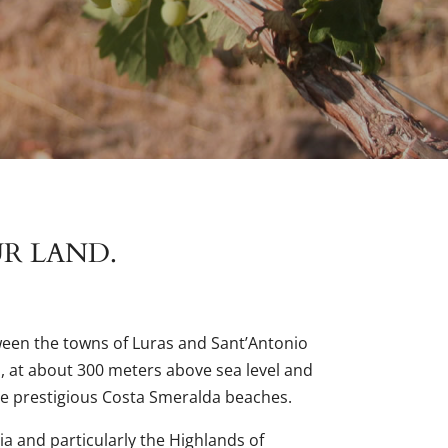
UR LAND.
ween the towns of Luras and Sant’Antonio
a, at about 300 meters above sea level and
e prestigious Costa Smeralda beaches.
ia and particularly the Highlands of