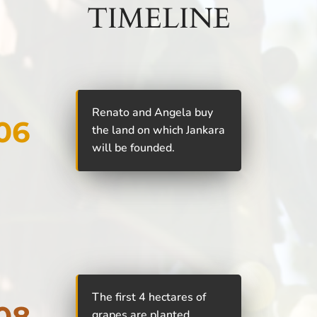
TIMELINE
Renato and Angela buy
06
the land on which Jankara
will be founded.
The first 4 hectares of
08
grapes are planted.