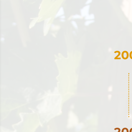
20
20