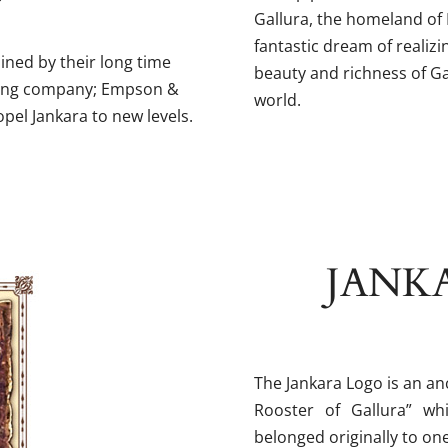
Gallura, the homeland of
fantastic dream of realiz
ined by their long time
beauty and richness of G
rting company; Empson &
world.
opel Jankara to new levels.
JANKA
The Jankara Logo is an anc
Rooster of Gallura” w
belonged originally to one