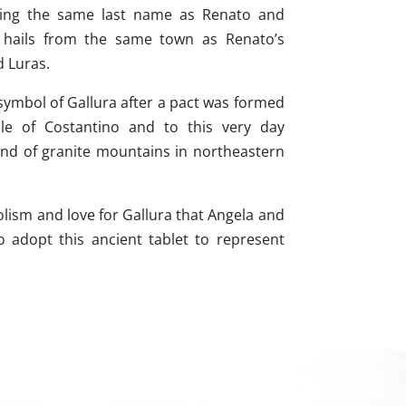
ing the same last name as Renato and
y hails from the same town as Renato’s
d Luras.
ymbol of Gallura after a pact was formed
ule of Costantino and to this very day
and of granite mountains in northeastern
olism and love for Gallura that Angela and
 adopt this ancient tablet to represent