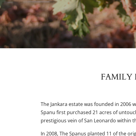
FAMILY 
The Jankara estate was founded in 2006 
Spanu first purchased 21 acres of untouch
prestigious vein of San Leonardo within t
In 2008, The Spanus planted 11 of the orig