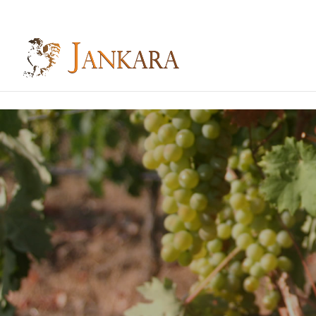
Skip to content