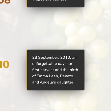
28 September, 2010: an
10
unforgettable day: our
first harvest and the birth
of Emma Leah, Renato
and Angela’s daughter.