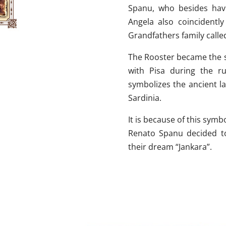
Spanu, who besides hav
Angela also coincidentl
Grandfathers family calle
The Rooster became the s
with Pisa during the r
symbolizes the ancient l
Sardinia.
It is because of this symb
Renato Spanu decided to
their dream “Jankara”.