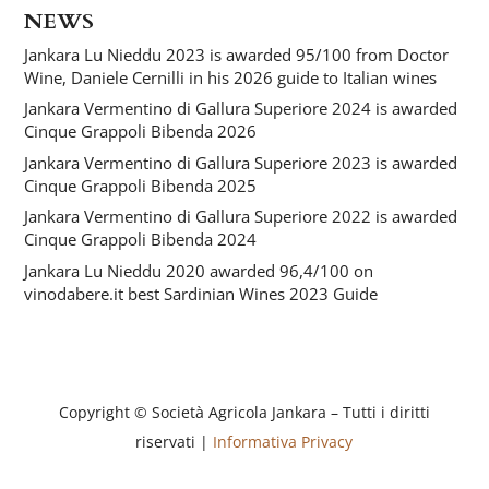
NEWS
Jankara Lu Nieddu 2023 is awarded 95/100 from Doctor
Wine, Daniele Cernilli in his 2026 guide to Italian wines
Jankara Vermentino di Gallura Superiore 2024 is awarded
Cinque Grappoli Bibenda 2026
Jankara Vermentino di Gallura Superiore 2023 is awarded
Cinque Grappoli Bibenda 2025
Jankara Vermentino di Gallura Superiore 2022 is awarded
Cinque Grappoli Bibenda 2024
Jankara Lu Nieddu 2020 awarded 96,4/100 on
vinodabere.it best Sardinian Wines 2023 Guide
Copyright © Società Agricola Jankara – Tutti i diritti
riservati |
Informativa Privacy