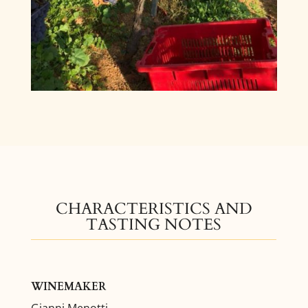
CHARACTERISTICS AND
TASTING NOTES
WINEMAKER
Gianni Menotti