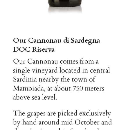
Our Cannonau di Sardegna
DOC Riserva
Our Cannonau comes from a
single vineyard located in central
Sardinia nearby the town of
Mamoiada, at about 750 meters
above sea level.
The grapes are picked exclusively
by hand around mid October and