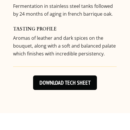
Fermentation in stainless steel tanks followed
by 24 months of aging in french barrique oak.
TASTING PROFILE
Aromas of leather and dark spices on the
bouquet, along with a soft and balanced palate
which finishes with incredible persistency.
DOWNLOAD TECH SHEET