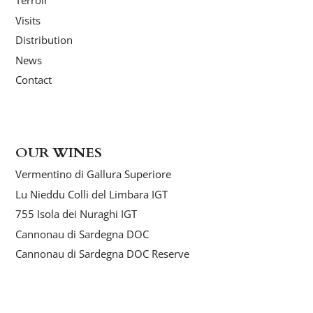
Terroir
Visits
Distribution
News
Contact
OUR WINES
Vermentino di Gallura Superiore
Lu Nieddu Colli del Limbara IGT
755 Isola dei Nuraghi IGT
Cannonau di Sardegna DOC
Cannonau di Sardegna DOC Reserve