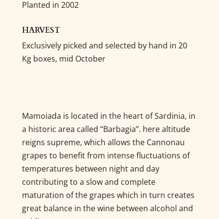
Planted in 2002
HARVEST
Exclusively picked and selected by hand in 20
Kg boxes, mid October
Mamoiada is located in the heart of Sardinia, in
a historic area called “Barbagia”. here altitude
reigns supreme, which allows the Cannonau
grapes to benefit from intense fluctuations of
temperatures between night and day
contributing to a slow and complete
maturation of the grapes which in turn creates
great balance in the wine between alcohol and