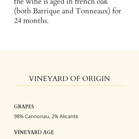
the wine is aged in french oak
(both Barrique and Tonneaux) for
24 months.
VINEYARD OF ORIGIN
GRAPES
98% Cannonau, 2% Alicante
VINEYARD AGE