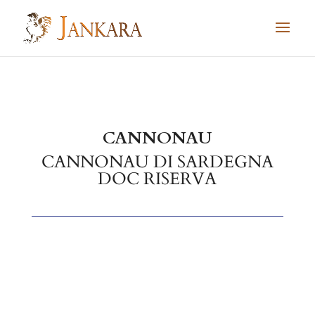
Skip to content
CANNONAU
CANNONAU DI SARDEGNA
DOC RISERVA