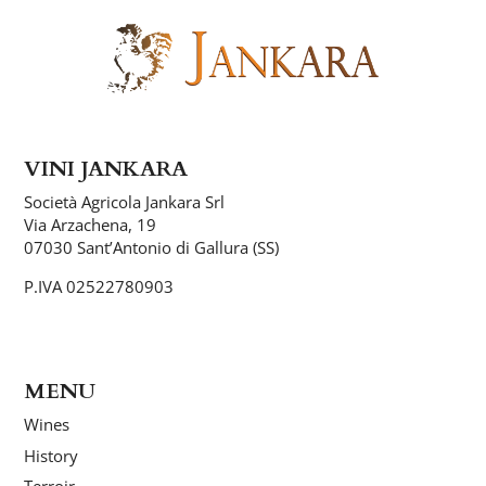
VINI JANKARA
Società Agricola Jankara Srl
Via Arzachena, 19
07030 Sant’Antonio di Gallura (SS)
P.IVA 02522780903
MENU
Wines
History