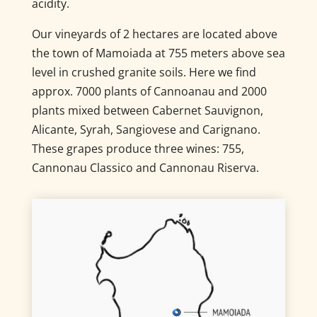
acidity.
Our vineyards of 2 hectares are located above
the town of Mamoiada at 755 meters above sea
level in crushed granite soils. Here we find
approx. 7000 plants of Cannoanau and 2000
plants mixed between Cabernet Sauvignon,
Alicante, Syrah, Sangiovese and Carignano.
These grapes produce three wines: 755,
Cannonau Classico and Cannonau Riserva.