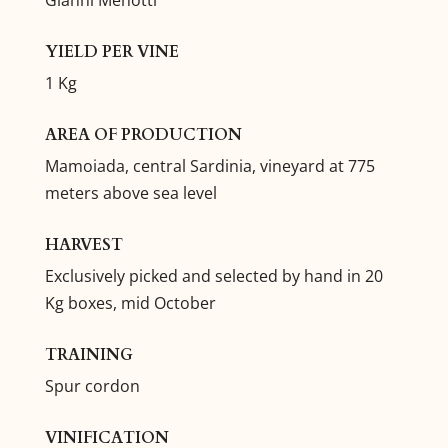
YIELD PER VINE
1 Kg
AREA OF PRODUCTION
Mamoiada, central Sardinia, vineyard at 775
meters above sea level
HARVEST
Exclusively picked and selected by hand in 20
Kg boxes, mid October
TRAINING
Spur cordon
VINIFICATION