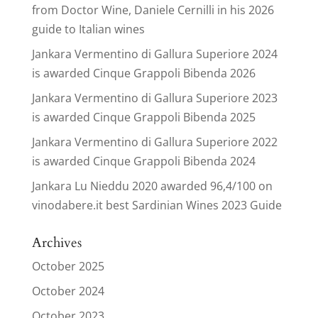
from Doctor Wine, Daniele Cernilli in his 2026
guide to Italian wines
Jankara Vermentino di Gallura Superiore 2024
is awarded Cinque Grappoli Bibenda 2026
Jankara Vermentino di Gallura Superiore 2023
is awarded Cinque Grappoli Bibenda 2025
Jankara Vermentino di Gallura Superiore 2022
is awarded Cinque Grappoli Bibenda 2024
Jankara Lu Nieddu 2020 awarded 96,4/100 on
vinodabere.it best Sardinian Wines 2023 Guide
Archives
October 2025
October 2024
October 2023