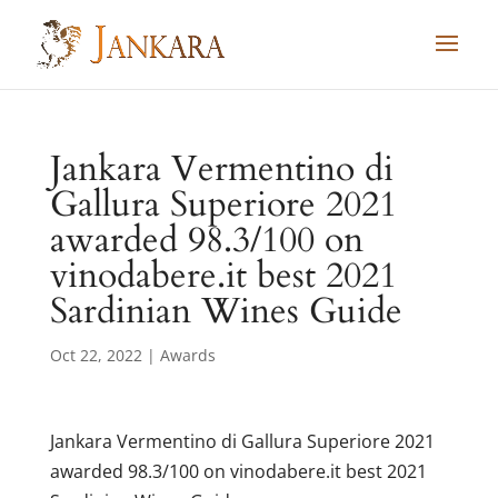
Skip
to
content
Jankara Vermentino di
Gallura Superiore 2021
awarded 98.3/100 on
vinodabere.it best 2021
Sardinian Wines Guide
Oct 22, 2022
|
Awards
Jankara Vermentino di Gallura Superiore 2021
awarded 98.3/100 on vinodabere.it best 2021