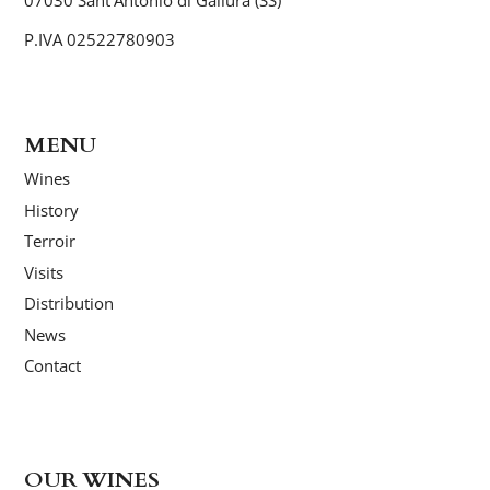
P.IVA 02522780903
MENU
Wines
History
Terroir
Visits
Distribution
News
Contact
OUR WINES