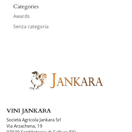
Categories
Awards
Senza categoria
VINI JANKARA
Società Agricola Jankara Srl
Via Arzachena, 19
07030 Sant’Antonio di Gallura (SS)