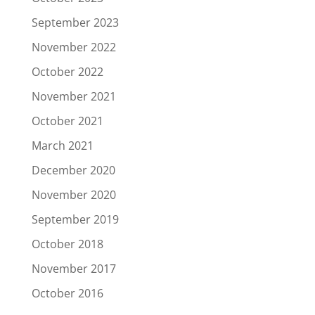
September 2023
November 2022
October 2022
November 2021
October 2021
March 2021
December 2020
November 2020
September 2019
October 2018
November 2017
October 2016