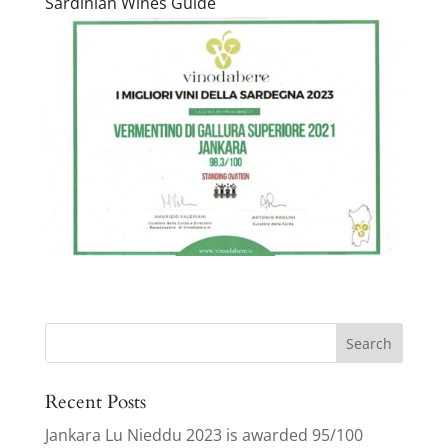
Sardinian Wines Guide
Search
for:
Recent Posts
Jankara Lu Nieddu 2023 is awarded 95/100