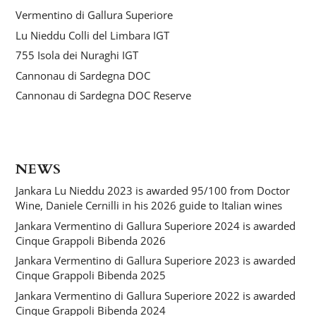
Vermentino di Gallura Superiore
Lu Nieddu Colli del Limbara IGT
755 Isola dei Nuraghi IGT
Cannonau di Sardegna DOC
Cannonau di Sardegna DOC Reserve
NEWS
Jankara Lu Nieddu 2023 is awarded 95/100 from Doctor
Wine, Daniele Cernilli in his 2026 guide to Italian wines
Jankara Vermentino di Gallura Superiore 2024 is awarded
Cinque Grappoli Bibenda 2026
Jankara Vermentino di Gallura Superiore 2023 is awarded
Cinque Grappoli Bibenda 2025
Jankara Vermentino di Gallura Superiore 2022 is awarded
Cinque Grappoli Bibenda 2024