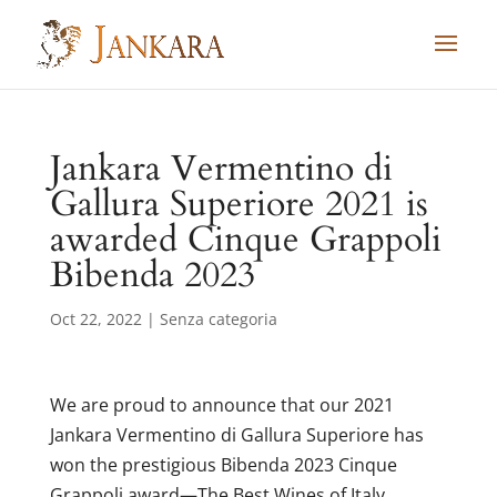
Skip
to
content
Jankara Vermentino di
Gallura Superiore 2021 is
awarded Cinque Grappoli
Bibenda 2023
Oct 22, 2022
|
Senza categoria
We are proud to announce that our 2021
Jankara Vermentino di Gallura Superiore has
won the prestigious Bibenda 2023 Cinque
Grappoli award—The Best Wines of Italy.