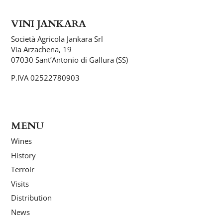
VINI JANKARA
Società Agricola Jankara Srl
Via Arzachena, 19
07030 Sant’Antonio di Gallura (SS)
P.IVA 02522780903
MENU
Wines
History
Terroir
Visits
Distribution
News