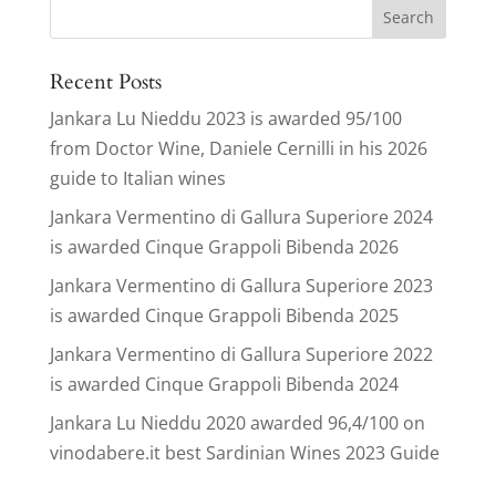
Search
for:
Recent Posts
Jankara Lu Nieddu 2023 is awarded 95/100
from Doctor Wine, Daniele Cernilli in his 2026
guide to Italian wines
Jankara Vermentino di Gallura Superiore 2024
is awarded Cinque Grappoli Bibenda 2026
Jankara Vermentino di Gallura Superiore 2023
is awarded Cinque Grappoli Bibenda 2025
Jankara Vermentino di Gallura Superiore 2022
is awarded Cinque Grappoli Bibenda 2024
Jankara Lu Nieddu 2020 awarded 96,4/100 on
vinodabere.it best Sardinian Wines 2023 Guide