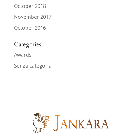
October 2018
November 2017
October 2016
Categories
Awards
Senza categoria