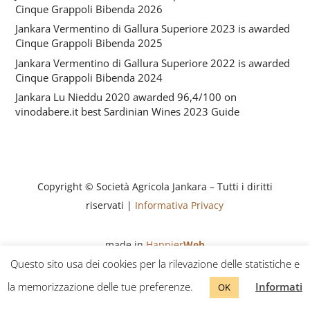
Cinque Grappoli Bibenda 2026
Jankara Vermentino di Gallura Superiore 2023 is awarded
Cinque Grappoli Bibenda 2025
Jankara Vermentino di Gallura Superiore 2022 is awarded
Cinque Grappoli Bibenda 2024
Jankara Lu Nieddu 2020 awarded 96,4/100 on
vinodabere.it best Sardinian Wines 2023 Guide
Copyright © Società Agricola Jankara – Tutti i diritti
riservati |
Informativa Privacy
made in
Happier
Web
Questo sito usa dei cookies per la rilevazione delle statistiche e
la memorizzazione delle tue preferenze.
Informati
OK