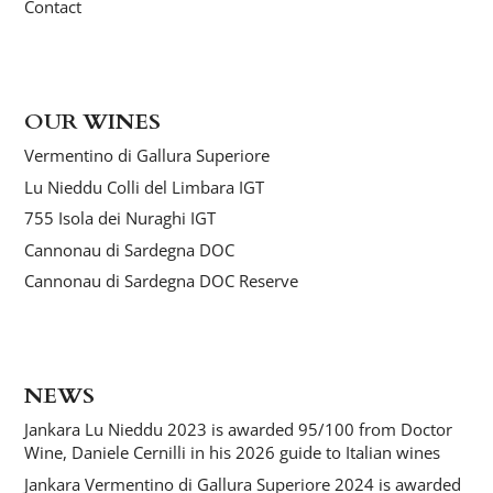
Contact
OUR WINES
Vermentino di Gallura Superiore
Lu Nieddu Colli del Limbara IGT
755 Isola dei Nuraghi IGT
Cannonau di Sardegna DOC
Cannonau di Sardegna DOC Reserve
NEWS
Jankara Lu Nieddu 2023 is awarded 95/100 from Doctor
Wine, Daniele Cernilli in his 2026 guide to Italian wines
Jankara Vermentino di Gallura Superiore 2024 is awarded