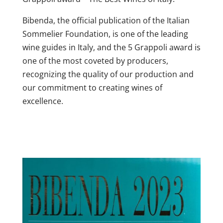
Bibenda, the official publication of the Italian
Sommelier Foundation, is one of the leading
wine guides in Italy, and the 5 Grappoli award is
one of the most coveted by producers,
recognizing the quality of our production and
our commitment to creating wines of
excellence.