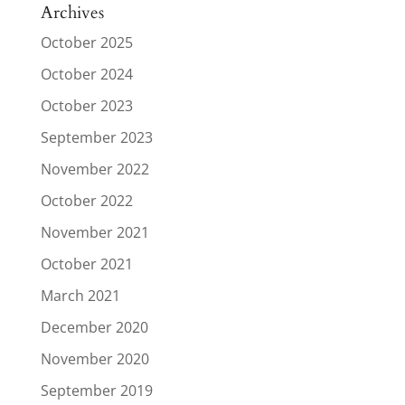
Archives
October 2025
October 2024
October 2023
September 2023
November 2022
October 2022
November 2021
October 2021
March 2021
December 2020
November 2020
September 2019