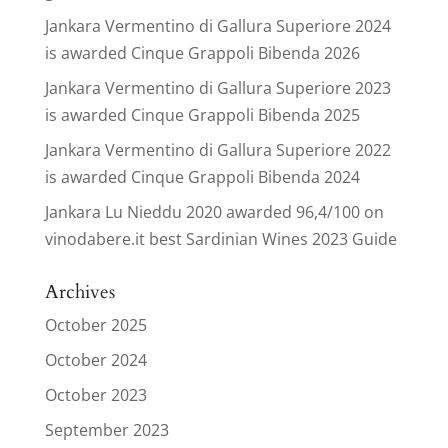
Jankara Vermentino di Gallura Superiore 2024
is awarded Cinque Grappoli Bibenda 2026
Jankara Vermentino di Gallura Superiore 2023
is awarded Cinque Grappoli Bibenda 2025
Jankara Vermentino di Gallura Superiore 2022
is awarded Cinque Grappoli Bibenda 2024
Jankara Lu Nieddu 2020 awarded 96,4/100 on
vinodabere.it best Sardinian Wines 2023 Guide
Archives
October 2025
October 2024
October 2023
September 2023