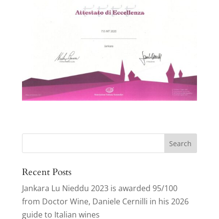
Search
for:
Recent Posts
Jankara Lu Nieddu 2023 is awarded 95/100
from Doctor Wine, Daniele Cernilli in his 2026
guide to Italian wines