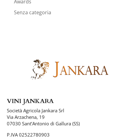
Awards
Senza categoria
VINI JANKARA
Società Agricola Jankara Srl
Via Arzachena, 19
07030 Sant’Antonio di Gallura (SS)
P.IVA 02522780903