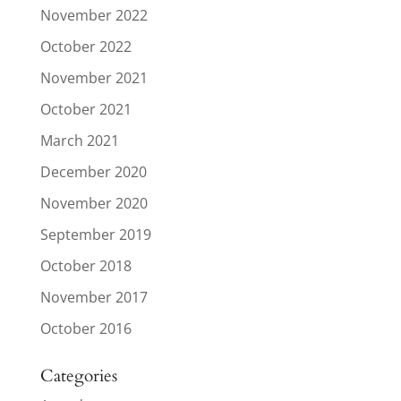
November 2022
October 2022
November 2021
October 2021
March 2021
December 2020
November 2020
September 2019
October 2018
November 2017
October 2016
Categories