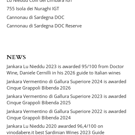
755 Isola dei Nuraghi IGT
Cannonau di Sardegna DOC
Cannonau di Sardegna DOC Reserve
NEWS
Jankara Lu Nieddu 2023 is awarded 95/100 from Doctor
Wine, Daniele Cernilli in his 2026 guide to Italian wines
Jankara Vermentino di Gallura Superiore 2024 is awarded
Cinque Grappoli Bibenda 2026
Jankara Vermentino di Gallura Superiore 2023 is awarded
Cinque Grappoli Bibenda 2025
Jankara Vermentino di Gallura Superiore 2022 is awarded
Cinque Grappoli Bibenda 2024
Jankara Lu Nieddu 2020 awarded 96,4/100 on
vinodabere.it best Sardinian Wines 2023 Guide