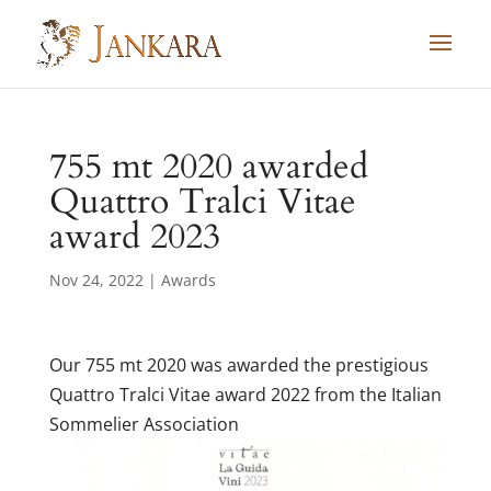
Skip
to
content
755 mt 2020 awarded
Quattro Tralci Vitae
award 2023
Nov 24, 2022
|
Awards
Our 755 mt 2020 was awarded the prestigious
Quattro Tralci Vitae award 2022 from the Italian
Sommelier Association