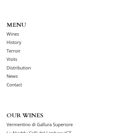
MENU
Wines
History
Terroir
Visits
Distribution
News
Contact
OUR WINES
Vermentino di Gallura Superiore
Lu Nieddu Colli del Limbara IGT